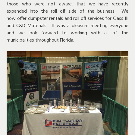
those who were not aware, that we have recently
expanded into the roll off side of the business. We
now offer dumpster rentals and roll off services for Class III
and C&D Materials. It was a pleasure meeting everyone
and we look forward to working with all of the
municipalities throughout Florida.