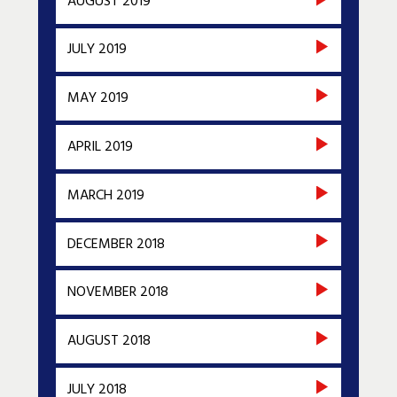
AUGUST 2019
JULY 2019
MAY 2019
APRIL 2019
MARCH 2019
DECEMBER 2018
NOVEMBER 2018
AUGUST 2018
JULY 2018