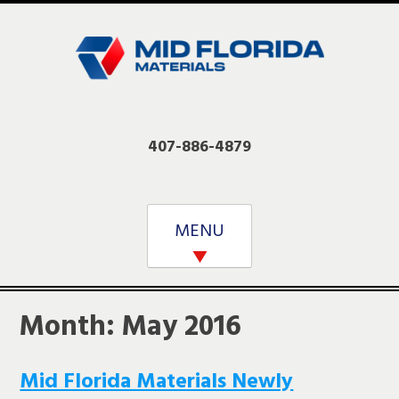
Skip
to
content
407-886-4879
MENU
Month:
May 2016
Mid Florida Materials Newly