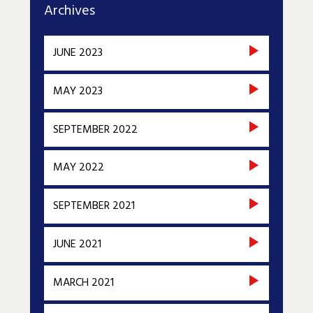
Archives
JUNE 2023
MAY 2023
SEPTEMBER 2022
MAY 2022
SEPTEMBER 2021
JUNE 2021
MARCH 2021