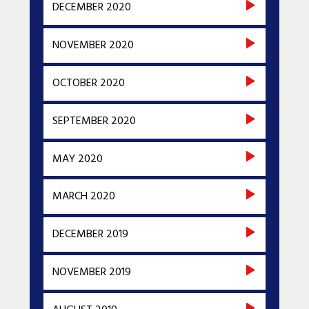
DECEMBER 2020
NOVEMBER 2020
OCTOBER 2020
SEPTEMBER 2020
MAY 2020
MARCH 2020
DECEMBER 2019
NOVEMBER 2019