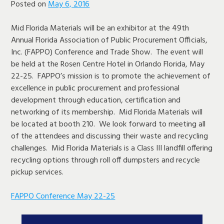
Posted on
May 6, 2016
Mid Florida Materials will be an exhibitor at the 49th
Annual Florida Association of Public Procurement Officials,
Inc. (FAPPO) Conference and Trade Show. The event will
be held at the Rosen Centre Hotel in Orlando Florida, May
22-25. FAPPO’s mission is to promote the achievement of
excellence in public procurement and professional
development through education, certification and
networking of its membership. Mid Florida Materials will
be located at booth 210. We look forward to meeting all
of the attendees and discussing their waste and recycling
challenges. Mid Florida Materials is a Class III landfill offering
recycling options through roll off dumpsters and recycle
pickup services.
FAPPO Conference May 22-25