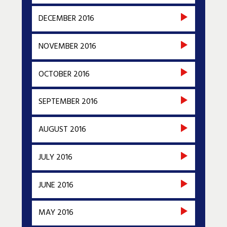
DECEMBER 2016
NOVEMBER 2016
OCTOBER 2016
SEPTEMBER 2016
AUGUST 2016
JULY 2016
JUNE 2016
MAY 2016