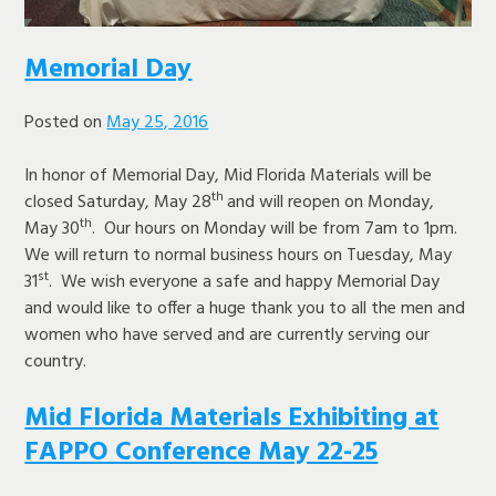
Memorial Day
Posted on
May 25, 2016
In honor of Memorial Day, Mid Florida Materials will be
th
closed Saturday, May 28
and will reopen on Monday,
th
May 30
. Our hours on Monday will be from 7am to 1pm.
We will return to normal business hours on Tuesday, May
st
31
. We wish everyone a safe and happy Memorial Day
and would like to offer a huge thank you to all the men and
women who have served and are currently serving our
country.
Mid Florida Materials Exhibiting at
FAPPO Conference May 22-25