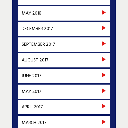
MAY 2018
DECEMBER 2017
SEPTEMBER 2017
AUGUST 2017
JUNE 2017
MAY 2017
APRIL 2017
MARCH 2017