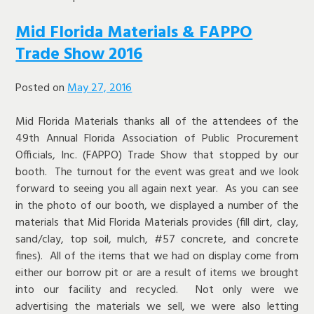
Mid Florida Materials & FAPPO
Trade Show 2016
Posted on
May 27, 2016
Mid Florida Materials thanks all of the attendees of the
49th Annual Florida Association of Public Procurement
Officials, Inc. (FAPPO) Trade Show that stopped by our
booth. The turnout for the event was great and we look
forward to seeing you all again next year. As you can see
in the photo of our booth, we displayed a number of the
materials that Mid Florida Materials provides (fill dirt, clay,
sand/clay, top soil, mulch, #57 concrete, and concrete
fines). All of the items that we had on display come from
either our borrow pit or are a result of items we brought
into our facility and recycled. Not only were we
advertising the materials we sell, we were also letting