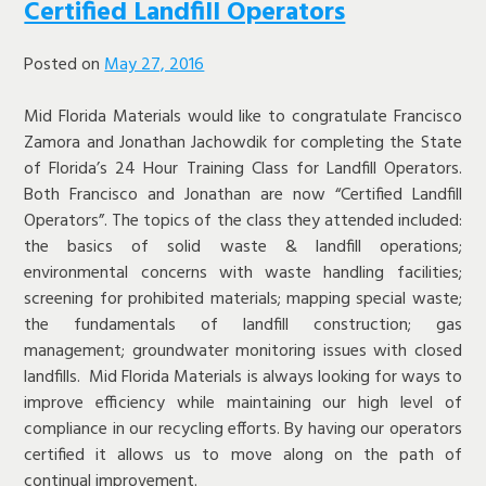
Certified Landfill Operators
Posted on
May 27, 2016
Mid Florida Materials would like to congratulate Francisco
Zamora and Jonathan Jachowdik for completing the State
of Florida’s 24 Hour Training Class for Landfill Operators.
Both Francisco and Jonathan are now “Certified Landfill
Operators”. The topics of the class they attended included:
the basics of solid waste & landfill operations;
environmental concerns with waste handling facilities;
screening for prohibited materials; mapping special waste;
the fundamentals of landfill construction; gas
management; groundwater monitoring issues with closed
landfills. Mid Florida Materials is always looking for ways to
improve efficiency while maintaining our high level of
compliance in our recycling efforts. By having our operators
certified it allows us to move along on the path of
continual improvement.