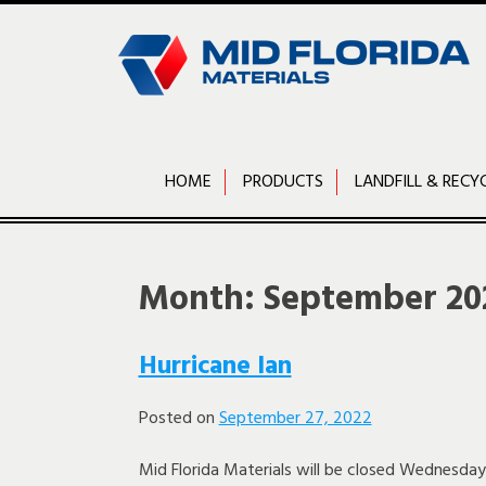
Skip
to
content
HOME
PRODUCTS
LANDFILL & RECY
Month:
September 20
Hurricane Ian
Posted on
September 27, 2022
Mid Florida Materials will be closed Wednesd