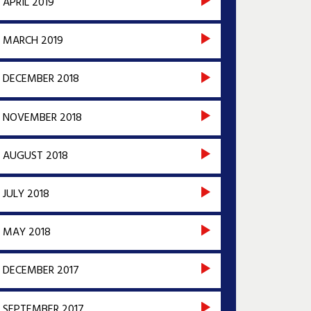
APRIL 2019
MARCH 2019
DECEMBER 2018
NOVEMBER 2018
AUGUST 2018
JULY 2018
MAY 2018
DECEMBER 2017
SEPTEMBER 2017