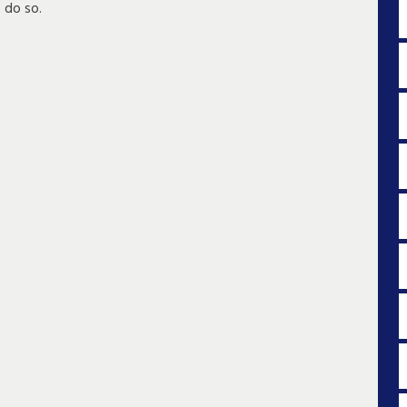
 do so.