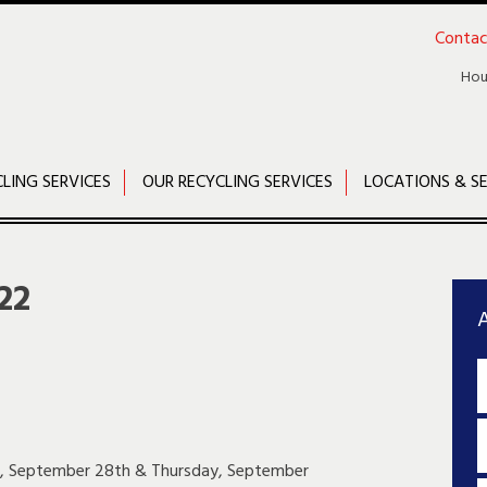
Contac
Hou
CLING SERVICES
OUR RECYCLING SERVICES
LOCATIONS & SE
22
A
ay, September 28th & Thursday, September