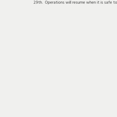
29th. Operations will resume when it is safe to