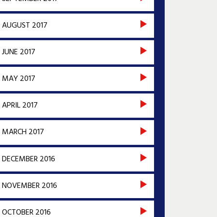
AUGUST 2017
JUNE 2017
MAY 2017
APRIL 2017
MARCH 2017
DECEMBER 2016
NOVEMBER 2016
OCTOBER 2016