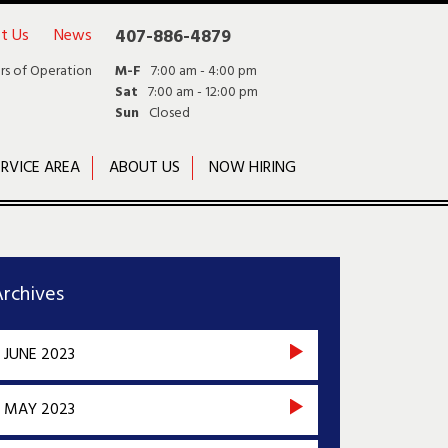
t Us
News
407-886-4879
rs of Operation
M-F
7:00 am - 4:00 pm
Sat
7:00 am - 12:00 pm
Sun
Closed
RVICE AREA
ABOUT US
NOW HIRING
rchives
JUNE 2023
MAY 2023