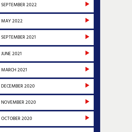
SEPTEMBER 2022
MAY 2022
SEPTEMBER 2021
JUNE 2021
MARCH 2021
DECEMBER 2020
NOVEMBER 2020
OCTOBER 2020