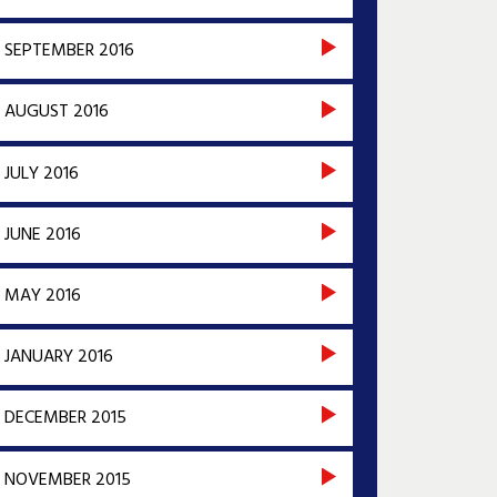
SEPTEMBER 2016
AUGUST 2016
JULY 2016
JUNE 2016
MAY 2016
JANUARY 2016
DECEMBER 2015
NOVEMBER 2015