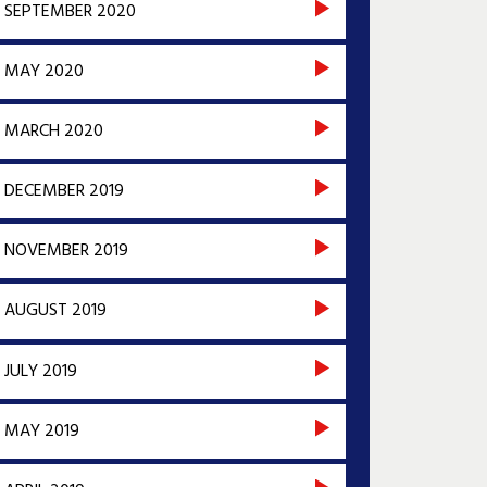
SEPTEMBER 2020
MAY 2020
MARCH 2020
DECEMBER 2019
NOVEMBER 2019
AUGUST 2019
JULY 2019
MAY 2019