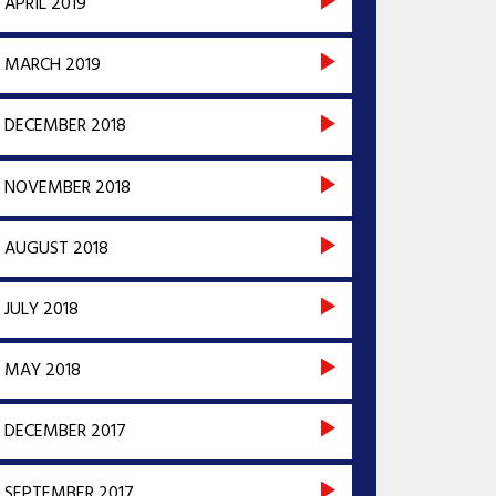
APRIL 2019
MARCH 2019
DECEMBER 2018
NOVEMBER 2018
AUGUST 2018
JULY 2018
MAY 2018
DECEMBER 2017
SEPTEMBER 2017