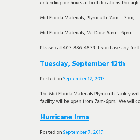
extending our hours at both locations through
Mid Florida Materials, Plymouth: 7am – 7pm,
Mid Florida Materials, Mt Dora: 6am – 6pm
Please call 407-886-4879 if you have any furth
Tuesday, September 12th
Posted on
September 12, 2017
The Mid Florida Materials Plymouth facility wil
facility will be open from 7am-6pm. We will c
Hurricane Irma
Posted on
September 7, 2017