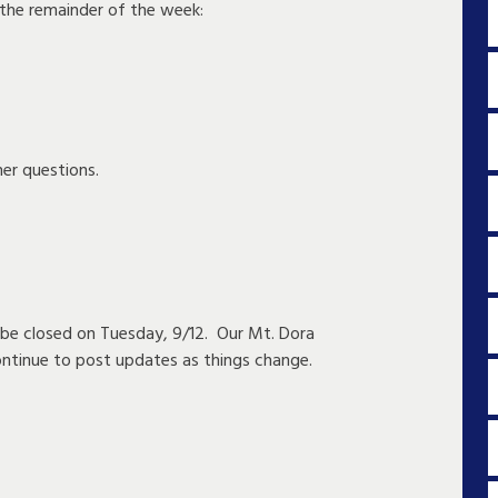
 the remainder of the week:
er questions.
l be closed on Tuesday, 9/12. Our Mt. Dora
ontinue to post updates as things change.