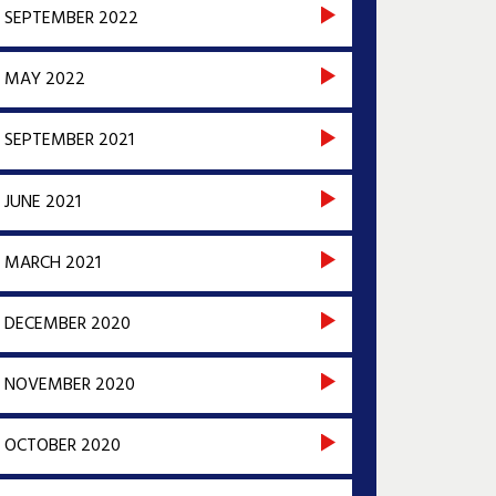
SEPTEMBER 2022
MAY 2022
SEPTEMBER 2021
JUNE 2021
MARCH 2021
DECEMBER 2020
NOVEMBER 2020
OCTOBER 2020