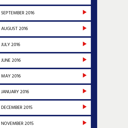
SEPTEMBER 2016
AUGUST 2016
JULY 2016
JUNE 2016
MAY 2016
JANUARY 2016
DECEMBER 2015
NOVEMBER 2015