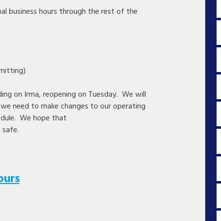
mal business hours through the rest of the
itting)
ing on Irma, reopening on Tuesday. We will
d we need to make changes to our operating
edule. We hope that
 safe.
ours