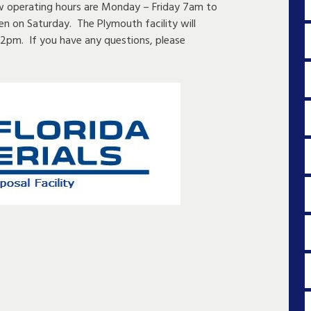
ew operating hours are Monday – Friday 7am to
en on Saturday. The Plymouth facility will
2pm. If you have any questions, please