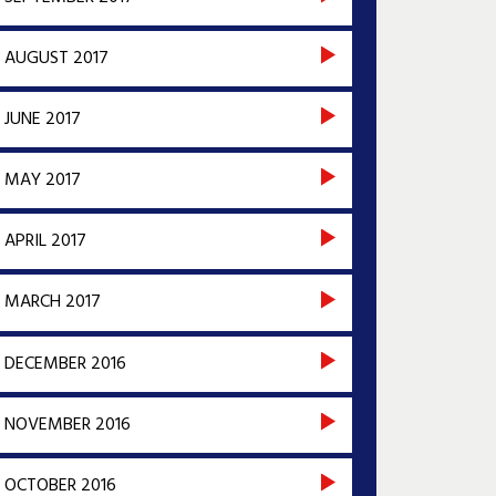
AUGUST 2017
JUNE 2017
MAY 2017
APRIL 2017
MARCH 2017
DECEMBER 2016
NOVEMBER 2016
OCTOBER 2016