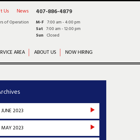
t Us
News
407-886-4879
rs of Operation
M-F
7:00 am - 4:00 pm
Sat
7:00 am - 12:00 pm
Sun
Closed
RVICE AREA
ABOUT US
NOW HIRING
rchives
JUNE 2023
MAY 2023