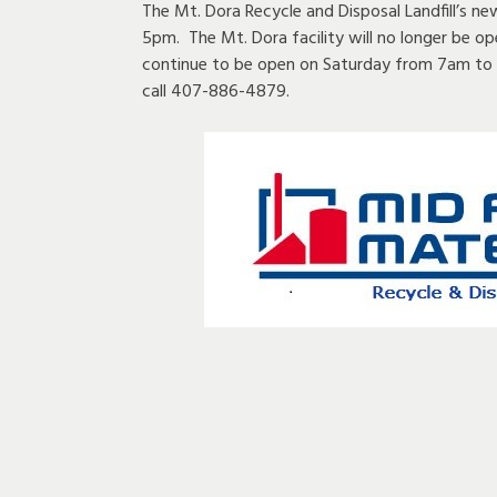
The Mt. Dora Recycle and Disposal Landfill’s n
5pm. The Mt. Dora facility will no longer be op
continue to be open on Saturday from 7am to 
call 407-886-4879.