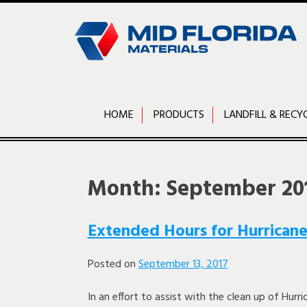
Skip
to
content
HOME
PRODUCTS
LANDFILL & RECY
Month:
September 20
Extended Hours for Hurricane
Posted on
September 13, 2017
In an effort to assist with the clean up of Hurri