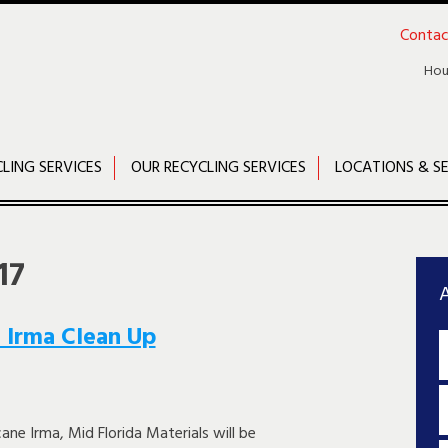
Contac
Hou
CLING SERVICES
OUR RECYCLING SERVICES
LOCATIONS & SE
17
A
 Irma Clean Up
cane Irma, Mid Florida Materials will be