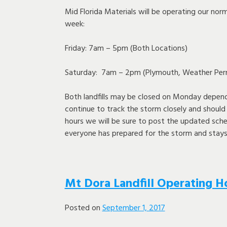
Mid Florida Materials will be operating our nor
week:
Friday: 7am – 5pm (Both Locations)
Saturday: 7am – 2pm (Plymouth, Weather Perm
Both landfills may be closed on Monday depend
continue to track the storm closely and shoul
hours we will be sure to post the updated sch
everyone has prepared for the storm and stays
Mt Dora Landfill Operating H
Posted on
September 1, 2017