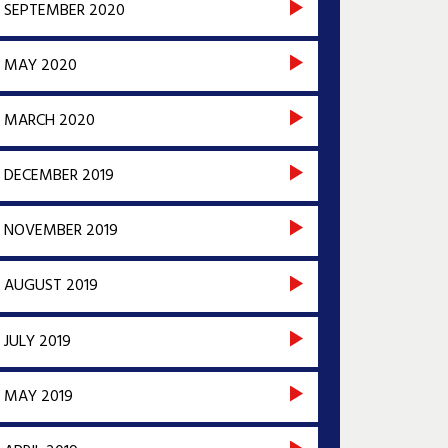
SEPTEMBER 2020
MAY 2020
MARCH 2020
DECEMBER 2019
NOVEMBER 2019
AUGUST 2019
JULY 2019
MAY 2019