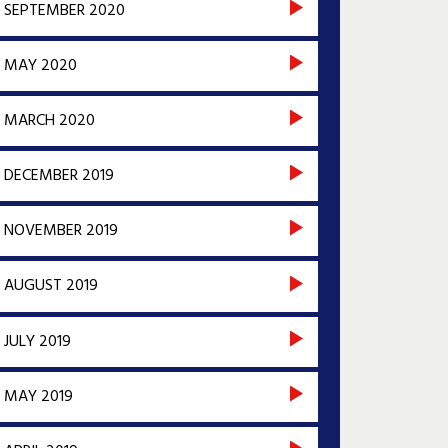
SEPTEMBER 2020
MAY 2020
MARCH 2020
DECEMBER 2019
NOVEMBER 2019
AUGUST 2019
JULY 2019
MAY 2019