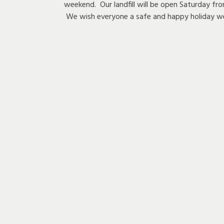
weekend. Our landfill will be open Saturday
We wish everyone a safe and happy holiday w