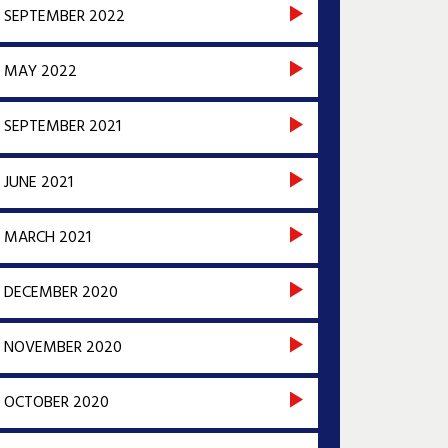
SEPTEMBER 2022
MAY 2022
SEPTEMBER 2021
JUNE 2021
MARCH 2021
DECEMBER 2020
NOVEMBER 2020
OCTOBER 2020