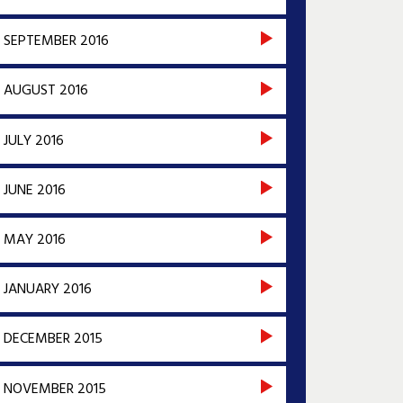
SEPTEMBER 2016
AUGUST 2016
JULY 2016
JUNE 2016
MAY 2016
JANUARY 2016
DECEMBER 2015
NOVEMBER 2015