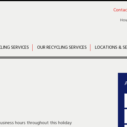
Contac
Hou
CLING SERVICES
OUR RECYCLING SERVICES
LOCATIONS & SE
A
business hours throughout this holiday