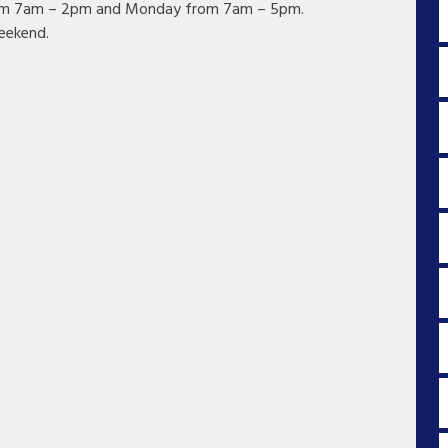
 from 7am – 2pm and Monday from 7am – 5pm.
eekend.