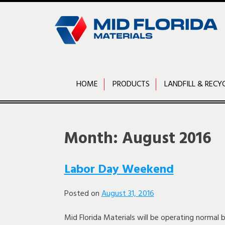
Skip
to
content
HOME
PRODUCTS
LANDFILL & RECY
Month:
August 2016
Labor Day Weekend
Posted on
August 31, 2016
Mid Florida Materials will be operating normal 