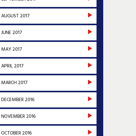
AUGUST 2017
JUNE 2017
MAY 2017
APRIL 2017
MARCH 2017
DECEMBER 2016
NOVEMBER 2016
OCTOBER 2016