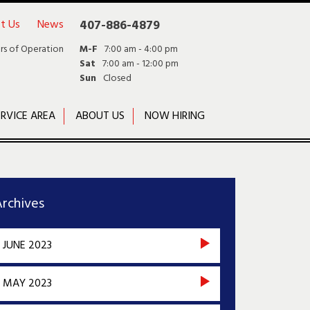
t Us
News
407-886-4879
rs of Operation
M-F
7:00 am - 4:00 pm
Sat
7:00 am - 12:00 pm
Sun
Closed
RVICE AREA
ABOUT US
NOW HIRING
rchives
JUNE 2023
MAY 2023