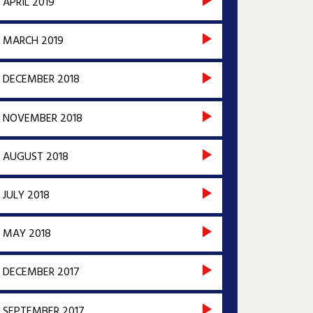
APRIL 2019
MARCH 2019
DECEMBER 2018
NOVEMBER 2018
AUGUST 2018
JULY 2018
MAY 2018
DECEMBER 2017
SEPTEMBER 2017