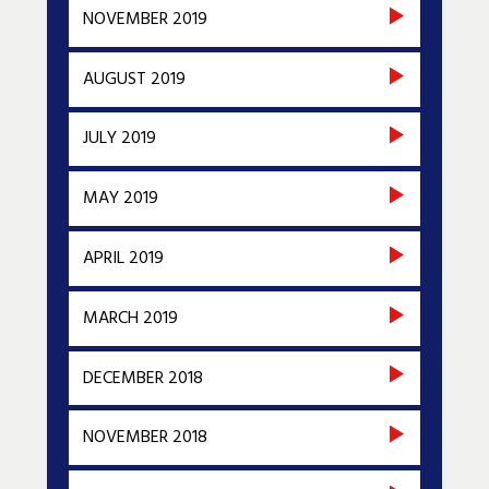
NOVEMBER 2019
AUGUST 2019
JULY 2019
MAY 2019
APRIL 2019
MARCH 2019
DECEMBER 2018
NOVEMBER 2018