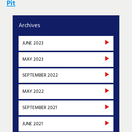
Pit
Archives
JUNE 2023
MAY 2023
SEPTEMBER 2022
MAY 2022
SEPTEMBER 2021
JUNE 2021