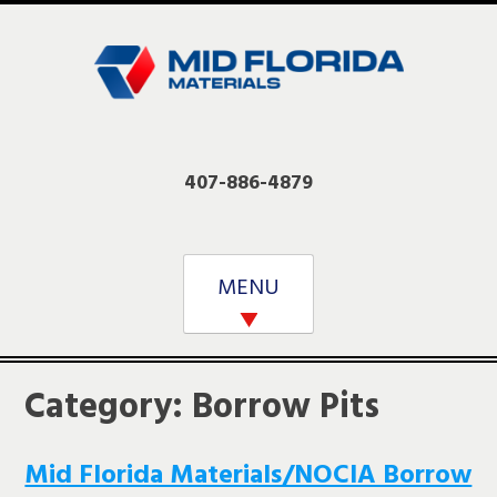
Skip
to
content
407-886-4879
MENU
Category:
Borrow Pits
Mid Florida Materials/NOCIA Borrow