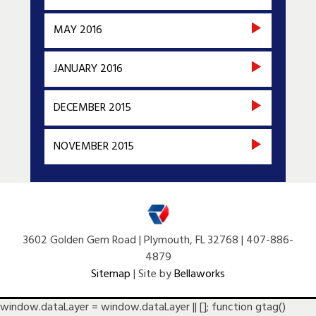
MAY 2016
JANUARY 2016
DECEMBER 2015
NOVEMBER 2015
3602 Golden Gem Road | Plymouth, FL 32768 | 407-886-
4879
Sitemap
| Site by
Bellaworks
window.dataLayer = window.dataLayer || []; function gtag()