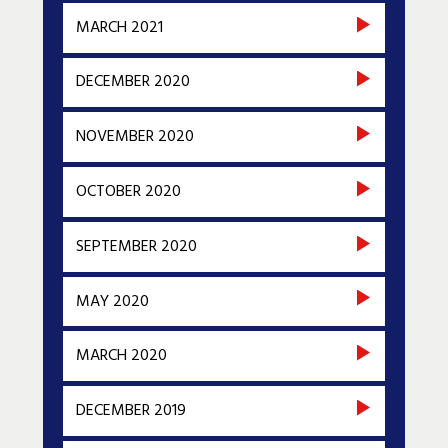
MARCH 2021
DECEMBER 2020
NOVEMBER 2020
OCTOBER 2020
SEPTEMBER 2020
MAY 2020
MARCH 2020
DECEMBER 2019