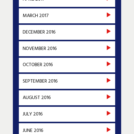
MARCH 2017
DECEMBER 2016
NOVEMBER 2016
OCTOBER 2016
SEPTEMBER 2016
AUGUST 2016
JULY 2016
JUNE 2016