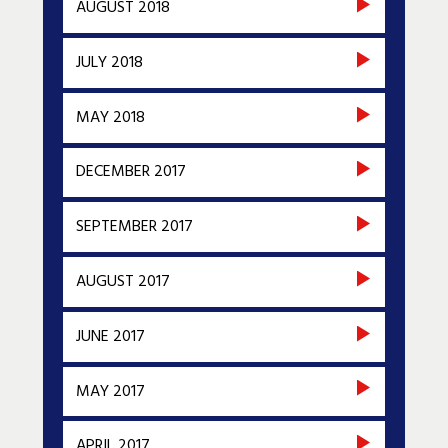
AUGUST 2018
JULY 2018
MAY 2018
DECEMBER 2017
SEPTEMBER 2017
AUGUST 2017
JUNE 2017
MAY 2017
APRIL 2017