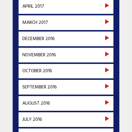
APRIL 2017
MARCH 2017
DECEMBER 2016
NOVEMBER 2016
OCTOBER 2016
SEPTEMBER 2016
AUGUST 2016
JULY 2016