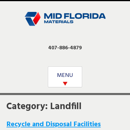
Skip
to
content
407-886-4879
MENU
Category:
Landfill
Recycle and Disposal Facilities