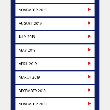
NOVEMBER 2019
AUGUST 2019
JULY 2019
MAY 2019
APRIL 2019
MARCH 2019
DECEMBER 2018
NOVEMBER 2018