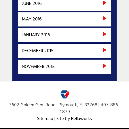
JUNE 2016
MAY 2016
JANUARY 2016
DECEMBER 2015
NOVEMBER 2015
3602 Golden Gem Road | Plymouth, FL 32768 | 407-886-
4879
Sitemap
| Site by
Bellaworks