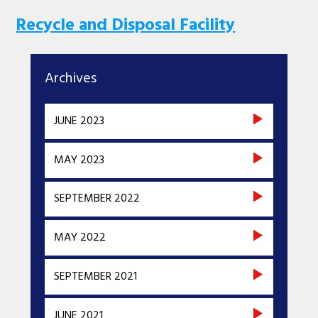
Recycle and Disposal Facility
Archives
JUNE 2023
MAY 2023
SEPTEMBER 2022
MAY 2022
SEPTEMBER 2021
JUNE 2021