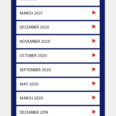
MARCH 2021
DECEMBER 2020
NOVEMBER 2020
OCTOBER 2020
SEPTEMBER 2020
MAY 2020
MARCH 2020
DECEMBER 2019