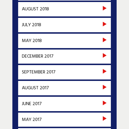
AUGUST 2018
JULY 2018
MAY 2018
DECEMBER 2017
SEPTEMBER 2017
AUGUST 2017
JUNE 2017
MAY 2017