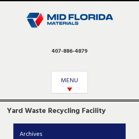
Skip
to
content
407-886-4879
MENU
Yard Waste Recycling Facility
Archives