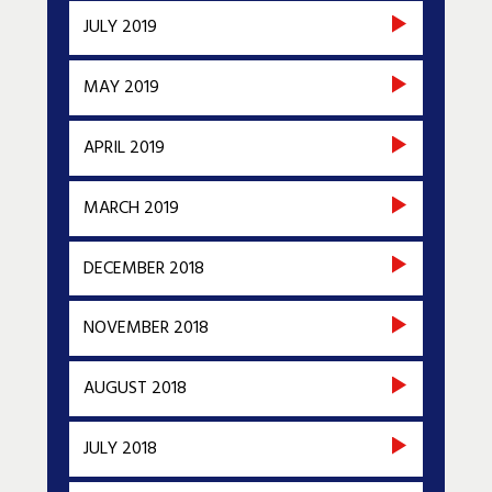
JULY 2019
MAY 2019
APRIL 2019
MARCH 2019
DECEMBER 2018
NOVEMBER 2018
AUGUST 2018
JULY 2018