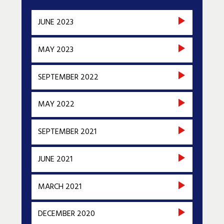
JUNE 2023
MAY 2023
SEPTEMBER 2022
MAY 2022
SEPTEMBER 2021
JUNE 2021
MARCH 2021
DECEMBER 2020