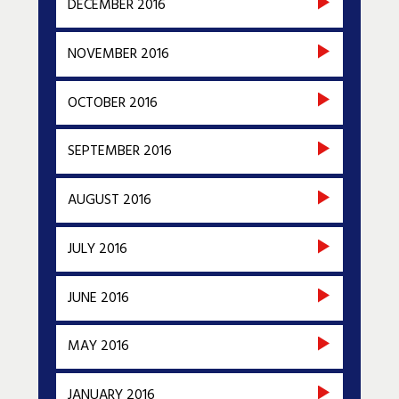
DECEMBER 2016
NOVEMBER 2016
OCTOBER 2016
SEPTEMBER 2016
AUGUST 2016
JULY 2016
JUNE 2016
MAY 2016
JANUARY 2016