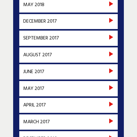
MAY 2018
DECEMBER 2017
SEPTEMBER 2017
AUGUST 2017
JUNE 2017
MAY 2017
APRIL 2017
MARCH 2017