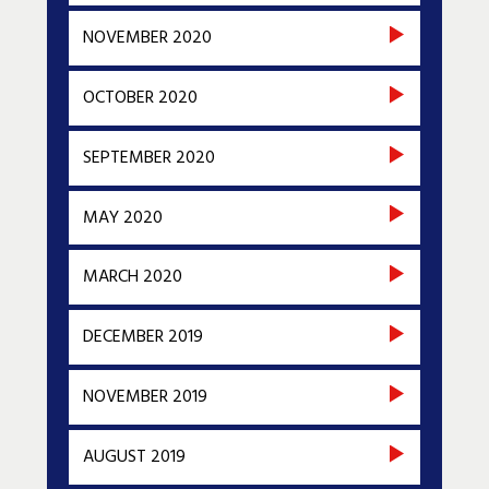
NOVEMBER 2020
OCTOBER 2020
SEPTEMBER 2020
MAY 2020
MARCH 2020
DECEMBER 2019
NOVEMBER 2019
AUGUST 2019