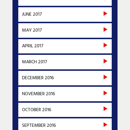
JUNE 2017
MAY 2017
APRIL 2017
MARCH 2017
DECEMBER 2016
NOVEMBER 2016
OCTOBER 2016
SEPTEMBER 2016