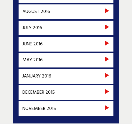
AUGUST 2016
JULY 2016
JUNE 2016
MAY 2016
JANUARY 2016
DECEMBER 2015
NOVEMBER 2015