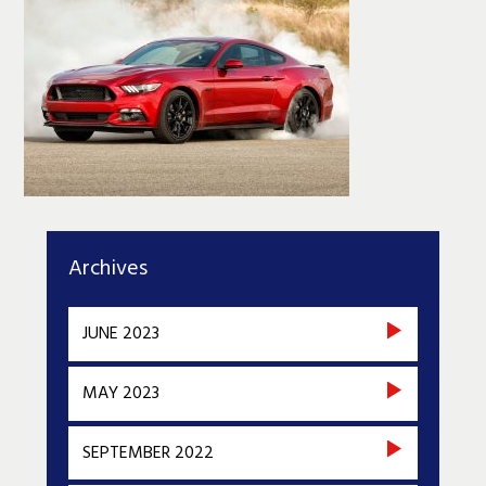
Archives
JUNE 2023
MAY 2023
SEPTEMBER 2022