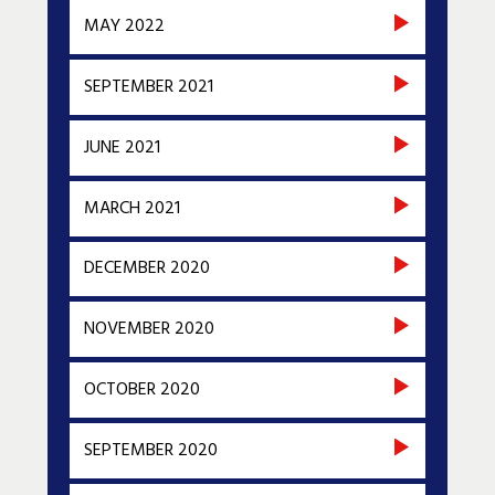
MAY 2022
SEPTEMBER 2021
JUNE 2021
MARCH 2021
DECEMBER 2020
NOVEMBER 2020
OCTOBER 2020
SEPTEMBER 2020