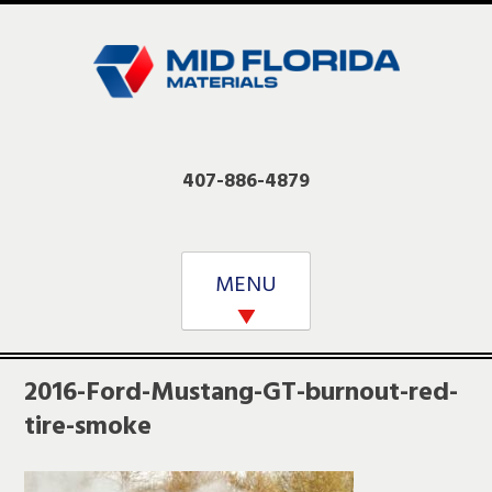
Skip
to
content
407-886-4879
MENU
2016-Ford-Mustang-GT-burnout-red-
tire-smoke