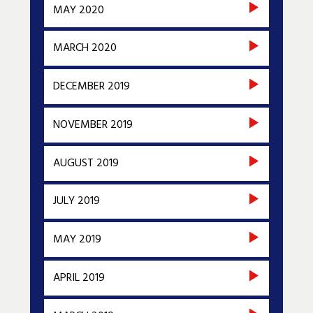
MAY 2020
MARCH 2020
DECEMBER 2019
NOVEMBER 2019
AUGUST 2019
JULY 2019
MAY 2019
APRIL 2019