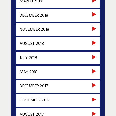
MARCH 2019
DECEMBER 2018
NOVEMBER 2018
AUGUST 2018
JULY 2018
MAY 2018
DECEMBER 2017
SEPTEMBER 2017
AUGUST 2017