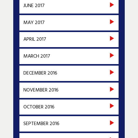
JUNE 2017
MAY 2017
APRIL 2017
MARCH 2017
DECEMBER 2016
NOVEMBER 2016
OCTOBER 2016
SEPTEMBER 2016