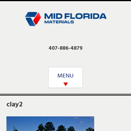
Skip
to
content
407-886-4879
MENU
clay2