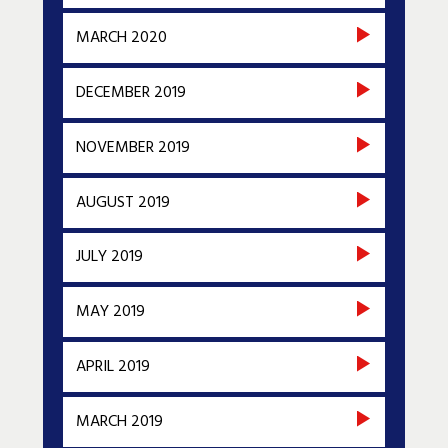
MARCH 2020
DECEMBER 2019
NOVEMBER 2019
AUGUST 2019
JULY 2019
MAY 2019
APRIL 2019
MARCH 2019