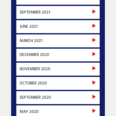
SEPTEMBER 2021
JUNE 2021
MARCH 2021
DECEMBER 2020
NOVEMBER 2020
OCTOBER 2020
SEPTEMBER 2020
MAY 2020