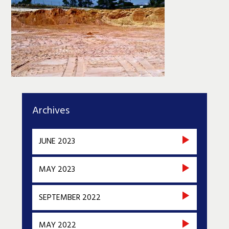
Archives
JUNE 2023
MAY 2023
SEPTEMBER 2022
MAY 2022