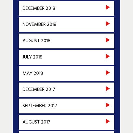
DECEMBER 2018
NOVEMBER 2018
AUGUST 2018
JULY 2018
MAY 2018
DECEMBER 2017
SEPTEMBER 2017
AUGUST 2017