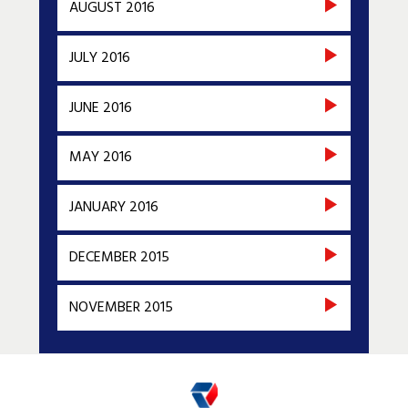
AUGUST 2016
JULY 2016
JUNE 2016
MAY 2016
JANUARY 2016
DECEMBER 2015
NOVEMBER 2015