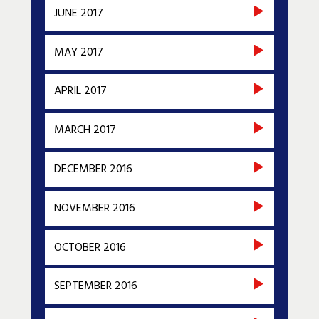
JUNE 2017
MAY 2017
APRIL 2017
MARCH 2017
DECEMBER 2016
NOVEMBER 2016
OCTOBER 2016
SEPTEMBER 2016