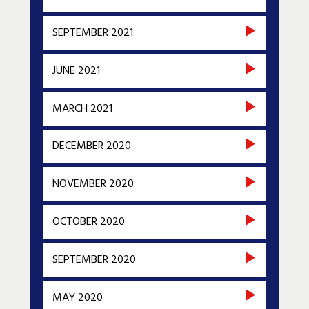
SEPTEMBER 2021
JUNE 2021
MARCH 2021
DECEMBER 2020
NOVEMBER 2020
OCTOBER 2020
SEPTEMBER 2020
MAY 2020