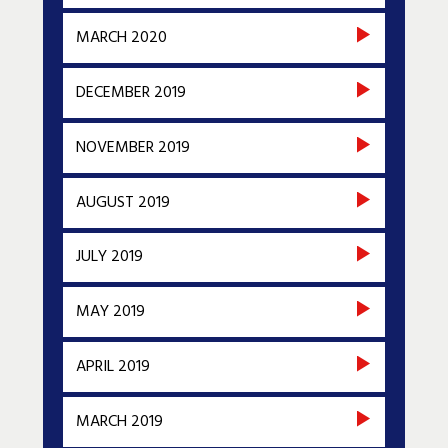
MARCH 2020
DECEMBER 2019
NOVEMBER 2019
AUGUST 2019
JULY 2019
MAY 2019
APRIL 2019
MARCH 2019