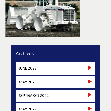
Archives
JUNE 2023
MAY 2023
SEPTEMBER 2022
MAY 2022