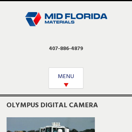
Skip
to
content
407-886-4879
MENU
OLYMPUS DIGITAL CAMERA