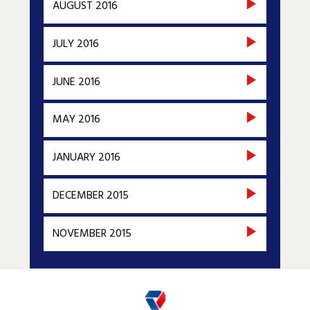
AUGUST 2016
JULY 2016
JUNE 2016
MAY 2016
JANUARY 2016
DECEMBER 2015
NOVEMBER 2015