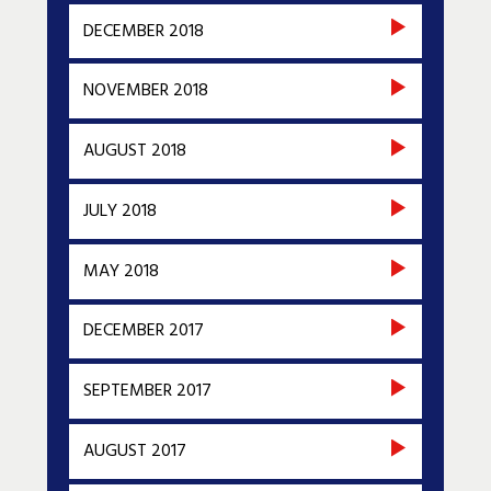
DECEMBER 2018
NOVEMBER 2018
AUGUST 2018
JULY 2018
MAY 2018
DECEMBER 2017
SEPTEMBER 2017
AUGUST 2017