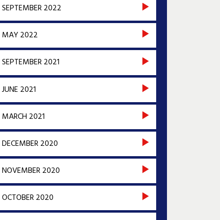
SEPTEMBER 2022
MAY 2022
SEPTEMBER 2021
JUNE 2021
MARCH 2021
DECEMBER 2020
NOVEMBER 2020
OCTOBER 2020