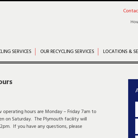
Contac
Hou
CLING SERVICES
OUR RECYCLING SERVICES
LOCATIONS & SE
ours
A
ew operating hours are Monday – Friday 7am to
en on Saturday. The Plymouth facility will
2pm. If you have any questions, please