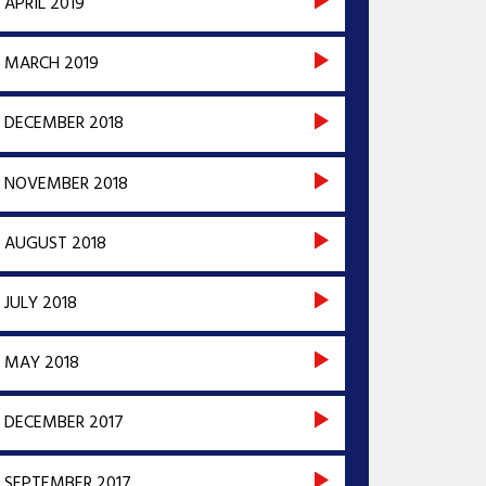
APRIL 2019
MARCH 2019
DECEMBER 2018
NOVEMBER 2018
AUGUST 2018
JULY 2018
MAY 2018
DECEMBER 2017
SEPTEMBER 2017