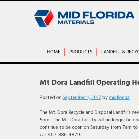
Skip
to
content
HOME
PRODUCTS
LANDFILL & RECY
Mt Dora Landfill Operating H
Posted on
September 1, 2017
by
midflorida
The Mt. Dora Recycle and Disposal Landfill’s n
5pm. The Mt. Dora facility will no longer be op
continue to be open on Saturday from 7am to 
call 407-886-4879.