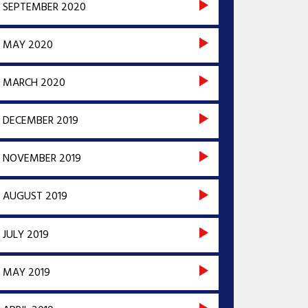
SEPTEMBER 2020
MAY 2020
MARCH 2020
DECEMBER 2019
NOVEMBER 2019
AUGUST 2019
JULY 2019
MAY 2019