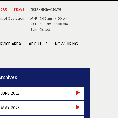
t Us
News
407-886-4879
rs of Operation
M-F
7:00 am - 4:00 pm
Sat
7:00 am - 12:00 pm
Sun
Closed
RVICE AREA
ABOUT US
NOW HIRING
rchives
JUNE 2023
MAY 2023