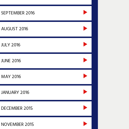
SEPTEMBER 2016
AUGUST 2016
JULY 2016
JUNE 2016
MAY 2016
JANUARY 2016
DECEMBER 2015
NOVEMBER 2015