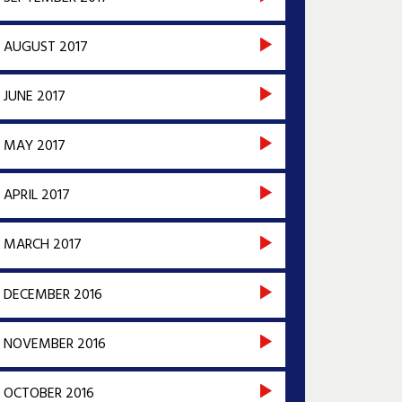
AUGUST 2017
JUNE 2017
MAY 2017
APRIL 2017
MARCH 2017
DECEMBER 2016
NOVEMBER 2016
OCTOBER 2016