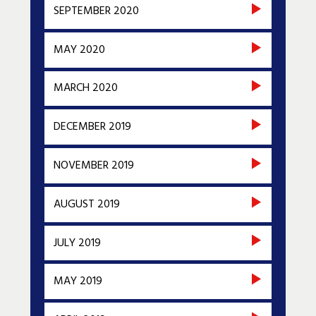
SEPTEMBER 2020
MAY 2020
MARCH 2020
DECEMBER 2019
NOVEMBER 2019
AUGUST 2019
JULY 2019
MAY 2019