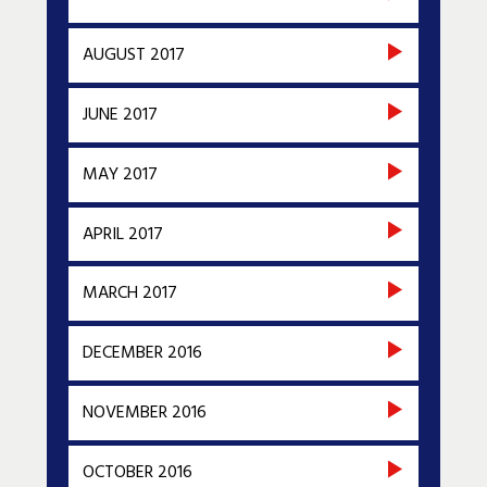
AUGUST 2017
JUNE 2017
MAY 2017
APRIL 2017
MARCH 2017
DECEMBER 2016
NOVEMBER 2016
OCTOBER 2016