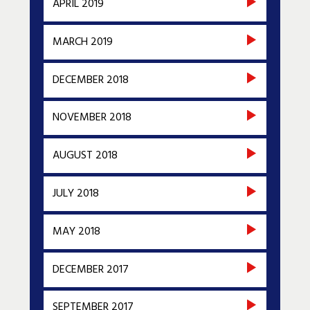
APRIL 2019
MARCH 2019
DECEMBER 2018
NOVEMBER 2018
AUGUST 2018
JULY 2018
MAY 2018
DECEMBER 2017
SEPTEMBER 2017