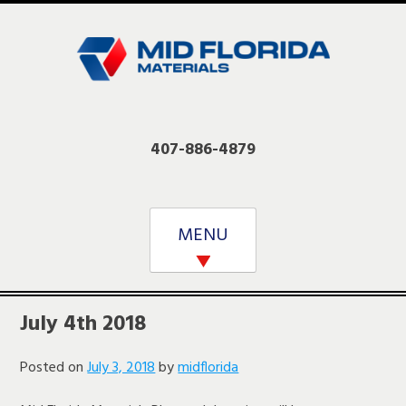
Skip
to
content
407-886-4879
MENU
July 4th 2018
Posted on
July 3, 2018
by
midflorida