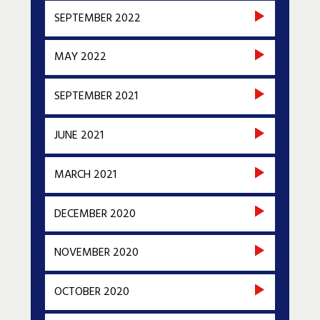
SEPTEMBER 2022
MAY 2022
SEPTEMBER 2021
JUNE 2021
MARCH 2021
DECEMBER 2020
NOVEMBER 2020
OCTOBER 2020