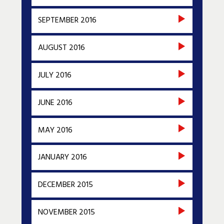
SEPTEMBER 2016
AUGUST 2016
JULY 2016
JUNE 2016
MAY 2016
JANUARY 2016
DECEMBER 2015
NOVEMBER 2015