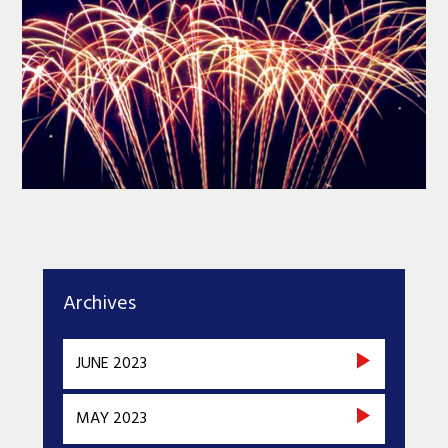
Archives
JUNE 2023
MAY 2023