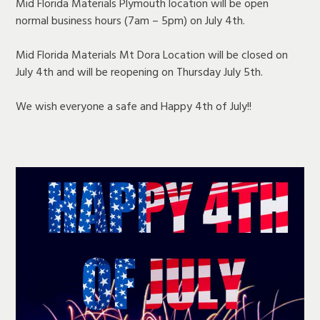
Mid Florida Materials Plymouth location will be open
normal business hours (7am – 5pm) on July 4th.
Mid Florida Materials Mt Dora Location will be closed on
July 4th and will be reopening on Thursday July 5th.
We wish everyone a safe and Happy 4th of July!!