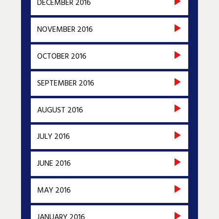
DECEMBER 2016
NOVEMBER 2016
OCTOBER 2016
SEPTEMBER 2016
AUGUST 2016
JULY 2016
JUNE 2016
MAY 2016
JANUARY 2016