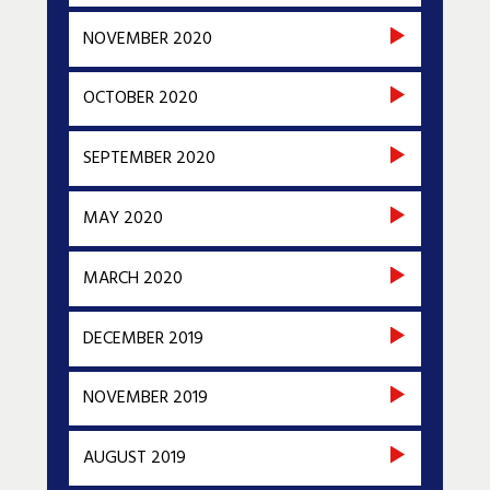
NOVEMBER 2020
OCTOBER 2020
SEPTEMBER 2020
MAY 2020
MARCH 2020
DECEMBER 2019
NOVEMBER 2019
AUGUST 2019