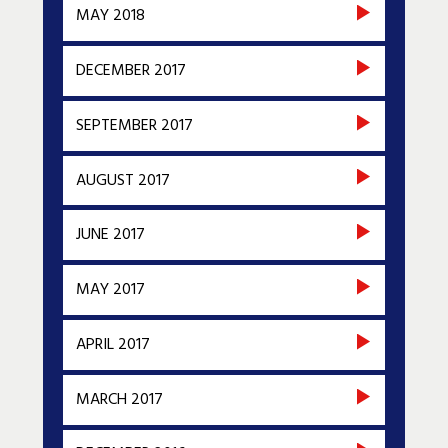
MAY 2018
DECEMBER 2017
SEPTEMBER 2017
AUGUST 2017
JUNE 2017
MAY 2017
APRIL 2017
MARCH 2017