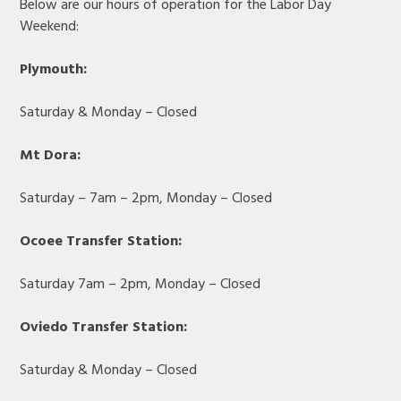
Below are our hours of operation for the Labor Day
Weekend:
Plymouth:
Saturday & Monday – Closed
Mt Dora:
Saturday – 7am – 2pm, Monday – Closed
Ocoee Transfer Station:
Saturday 7am – 2pm, Monday – Closed
Oviedo Transfer Station:
Saturday & Monday – Closed