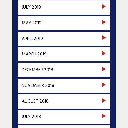
JULY 2019
MAY 2019
APRIL 2019
MARCH 2019
DECEMBER 2018
NOVEMBER 2018
AUGUST 2018
JULY 2018