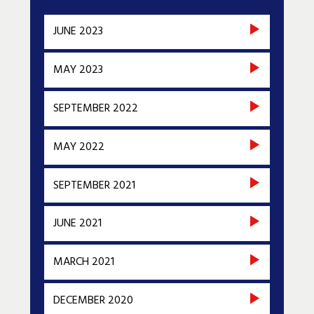
JUNE 2023
MAY 2023
SEPTEMBER 2022
MAY 2022
SEPTEMBER 2021
JUNE 2021
MARCH 2021
DECEMBER 2020