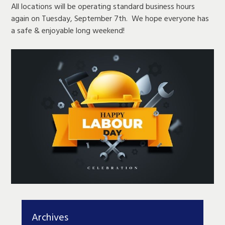
All locations will be operating standard business hours
again on Tuesday, September 7th. We hope everyone has
a safe & enjoyable long weekend!
Archives