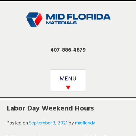
Skip
to
content
407-886-4879
MENU
Labor Day Weekend Hours
Posted on
September 3, 2021
by
midflorida