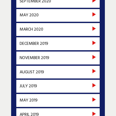
SEPTEMBER 2020
MAY 2020
MARCH 2020
DECEMBER 2019
NOVEMBER 2019
AUGUST 2019
JULY 2019
MAY 2019
APRIL 2019