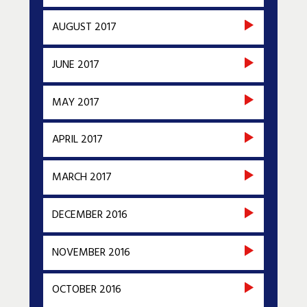
AUGUST 2017
JUNE 2017
MAY 2017
APRIL 2017
MARCH 2017
DECEMBER 2016
NOVEMBER 2016
OCTOBER 2016