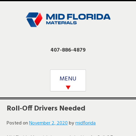
Skip
to
content
407-886-4879
MENU
Roll-Off Drivers Needed
Posted on
November 2, 2020
by
midflorida