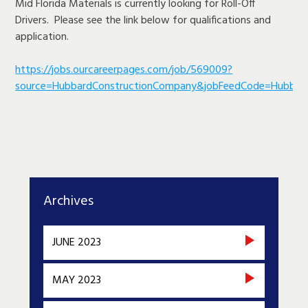
Mid Florida Materials is currently looking for Roll-Off
Drivers. Please see the link below for qualifications and
application.
https://jobs.ourcareerpages.com/job/569009?
source=HubbardConstructionCompany&jobFeedCode=Hubbar
Archives
JUNE 2023
MAY 2023