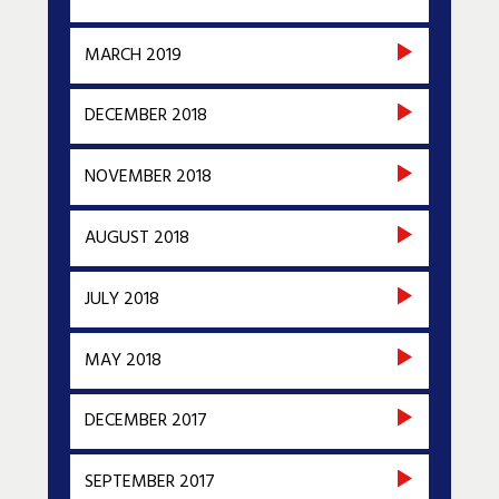
MARCH 2019
DECEMBER 2018
NOVEMBER 2018
AUGUST 2018
JULY 2018
MAY 2018
DECEMBER 2017
SEPTEMBER 2017