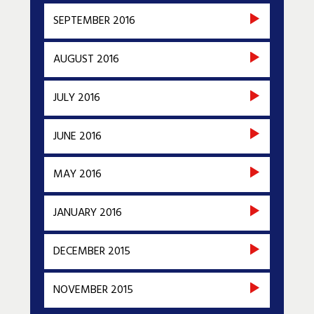
SEPTEMBER 2016
AUGUST 2016
JULY 2016
JUNE 2016
MAY 2016
JANUARY 2016
DECEMBER 2015
NOVEMBER 2015