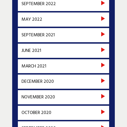
SEPTEMBER 2022
MAY 2022
SEPTEMBER 2021
JUNE 2021
MARCH 2021
DECEMBER 2020
NOVEMBER 2020
OCTOBER 2020