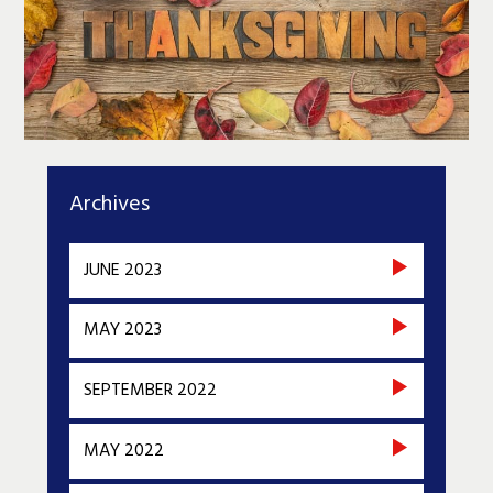
Archives
JUNE 2023
MAY 2023
SEPTEMBER 2022
MAY 2022