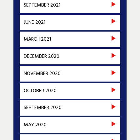
SEPTEMBER 2021
JUNE 2021
MARCH 2021
DECEMBER 2020
NOVEMBER 2020
OCTOBER 2020
SEPTEMBER 2020
MAY 2020