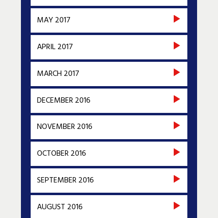
MAY 2017
APRIL 2017
MARCH 2017
DECEMBER 2016
NOVEMBER 2016
OCTOBER 2016
SEPTEMBER 2016
AUGUST 2016